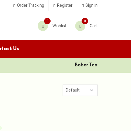
Order Tracking
Register
Sign in
0
0
Wishlist
Cart
tact Us
Bober Tea