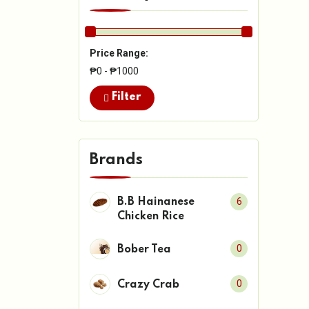
Price Range:
₱0 - ₱1000
Filter
Brands
6
B.B Hainanese
Chicken Rice
0
Bober Tea
0
Crazy Crab