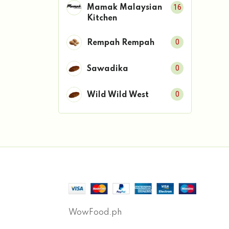
16
Mamak Malaysian
Kitchen
0
Rempah Rempah
0
Sawadika
0
Wild Wild West
WowFood.ph