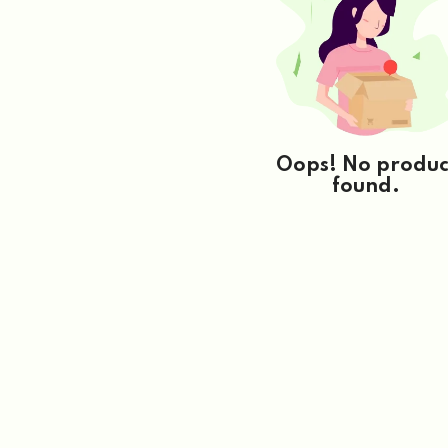
Oops! No produc
found.