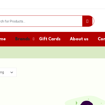
me
Brands
Gift Cards
About us
Con