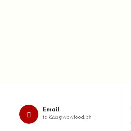
Email
talk2us@wowfood.ph