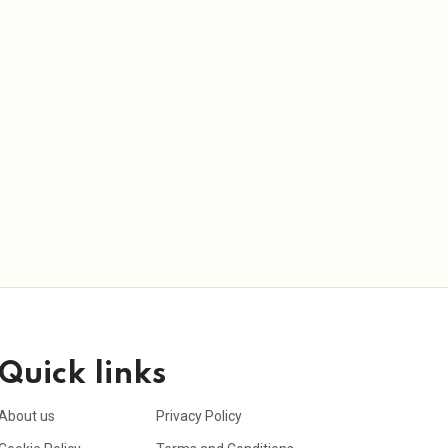
Quick links
About us
Privacy Policy