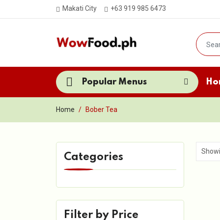
Makati City
+63 919 985 6473
Popular Menus
Ho
Home
Bober Tea
Categories
Filter by Price